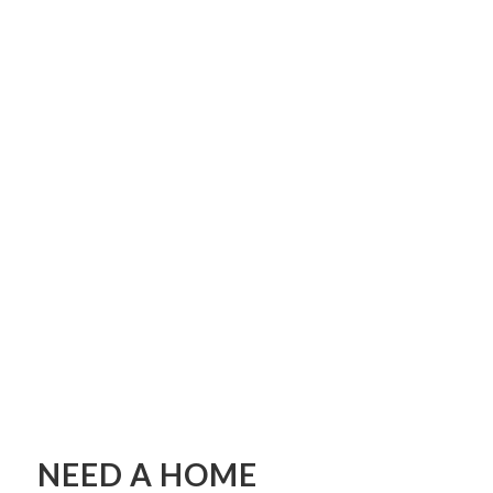
NEED A HOME