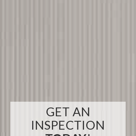
GET AN
INSPECTION