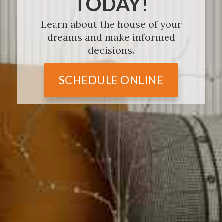
TODAY
!
Learn about the house of your
dreams and make informed
decisions.
SCHEDULE ONLINE