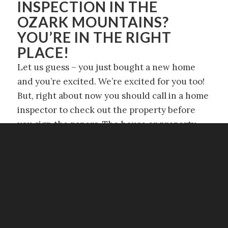
INSPECTION IN THE
OZARK MOUNTAINS?
YOU’RE IN THE RIGHT
PLACE!
Let us guess – you just bought a new home
and you’re excited. We’re excited for you too!
But, right about now you should call in a home
inspector to check out the property before
you sign the papers. The house or property
may look good to you, but when we’re taking a
look at it, we check out the stuff that isn’t
necessarily visible or that you may not even
know about.
So call in Target Inspection Services to make
sure your dream house isn’t just a dream!