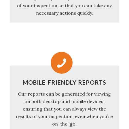
of your inspection so that you can take any
necessary actions quickly.
MOBILE-FRIENDLY REPORTS
Our reports can be generated for viewing
on both desktop and mobile devices,
ensuring that you can always view the
results of your inspection, even when you’re
on-the-go.