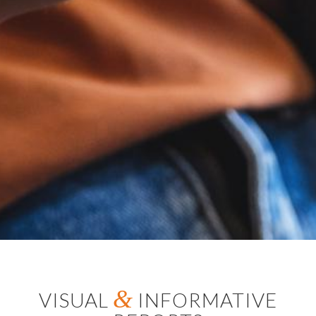
&
VISUAL
INFORMATIVE