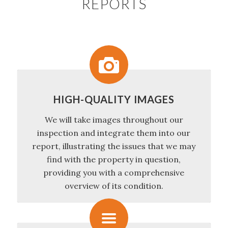
REPORTS
HIGH-QUALITY IMAGES
We will take images throughout our
inspection and integrate them into our
report, illustrating the issues that we may
find with the property in question,
providing you with a comprehensive
overview of its condition.