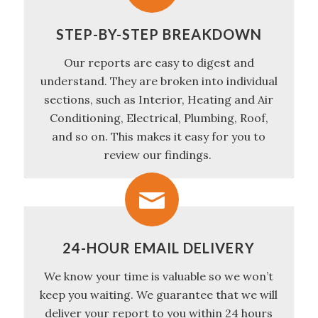
STEP-BY-STEP BREAKDOWN
Our reports are easy to digest and
understand. They are broken into individual
sections, such as Interior, Heating and Air
Conditioning, Electrical, Plumbing, Roof,
and so on. This makes it easy for you to
review our findings.
24-HOUR EMAIL DELIVERY
We know your time is valuable so we won’t
keep you waiting. We guarantee that we will
deliver your report to you within 24 hours