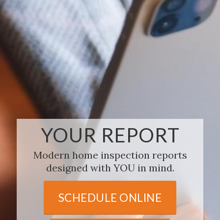
YOUR REPORT
Modern home inspection reports
designed with YOU in mind.
SCHEDULE ONLINE