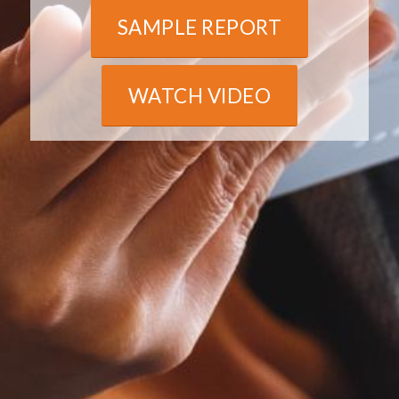
SAMPLE REPORT
WATCH VIDEO