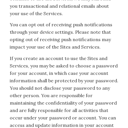
you transactional and relational emails about
your use of the Services.
You can opt out of receiving push notifications
through your device settings. Please note that
opting out of receiving push notifications may
impact your use of the Sites and Services.
If you create an account to use the Sites and
Services, you may be asked to choose a password
for your account, in which case your account
information shall be protected by your password.
You should not disclose your password to any
other person. You are responsible for
maintaining the confidentiality of your password
and are fully responsible for all activities that
occur under your password or account. You can
access and update information in your account