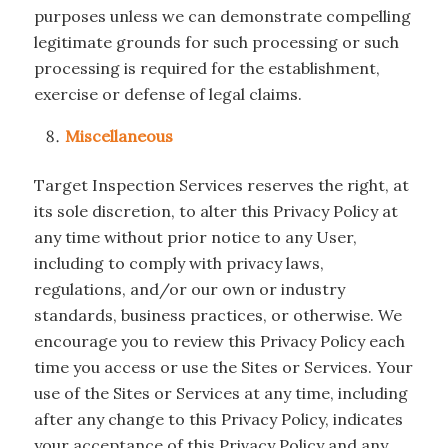
purposes unless we can demonstrate compelling
legitimate grounds for such processing or such
processing is required for the establishment,
exercise or defense of legal claims.
Miscellaneous
Target Inspection Services reserves the right, at
its sole discretion, to alter this Privacy Policy at
any time without prior notice to any User,
including to comply with privacy laws,
regulations, and/or our own or industry
standards, business practices, or otherwise. We
encourage you to review this Privacy Policy each
time you access or use the Sites or Services. Your
use of the Sites or Services at any time, including
after any change to this Privacy Policy, indicates
your acceptance of this Privacy Policy and any