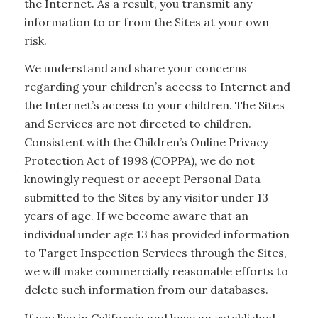
the Internet. As a result, you transmit any
information to or from the Sites at your own
risk.
We understand and share your concerns
regarding your children’s access to Internet and
the Internet’s access to your children. The Sites
and Services are not directed to children.
Consistent with the Children’s Online Privacy
Protection Act of 1998 (COPPA), we do not
knowingly request or accept Personal Data
submitted to the Sites by any visitor under 13
years of age. If we become aware that an
individual under age 13 has provided information
to Target Inspection Services through the Sites,
we will make commercially reasonable efforts to
delete such information from our databases.