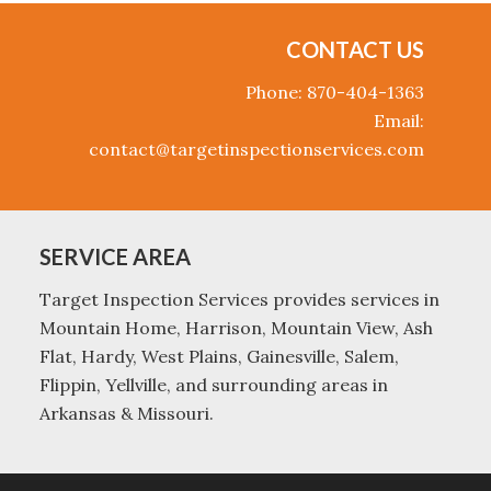
CONTACT US
Phone: 870-404-1363
Email:
contact@targetinspectionservices.com
SERVICE AREA
Target Inspection Services provides services in
Mountain Home, Harrison, Mountain View, Ash
Flat, Hardy, West Plains, Gainesville, Salem,
Flippin, Yellville, and surrounding areas in
Arkansas & Missouri.