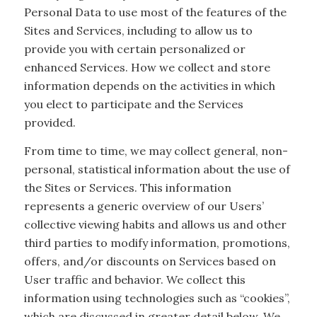
Personal Data to use most of the features of the
Sites and Services, including to allow us to
provide you with certain personalized or
enhanced Services. How we collect and store
information depends on the activities in which
you elect to participate and the Services
provided.
From time to time, we may collect general, non-
personal, statistical information about the use of
the Sites or Services. This information
represents a generic overview of our Users’
collective viewing habits and allows us and other
third parties to modify information, promotions,
offers, and/or discounts on Services based on
User traffic and behavior. We collect this
information using technologies such as “cookies”,
which are discussed in greater detail below. We