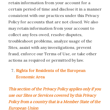
retain information from your account for a
certain period of time and disclose it in a manner
consistent with our practices under this Privacy
Policy for accounts that are not closed. We also
may retain information from your account to
collect any fees owed, resolve disputes,
troubleshoot problems, analyze usage of the
Sites, assist with any investigations, prevent
fraud, enforce our Terms of Use, or take other
actions as required or permitted by law.
Rights for Residents of the European
Economic Area
This section of the Privacy Policy applies only if you
use our Sites or Services covered by this Privacy
Policy from a country that is a Member State of the
European Union