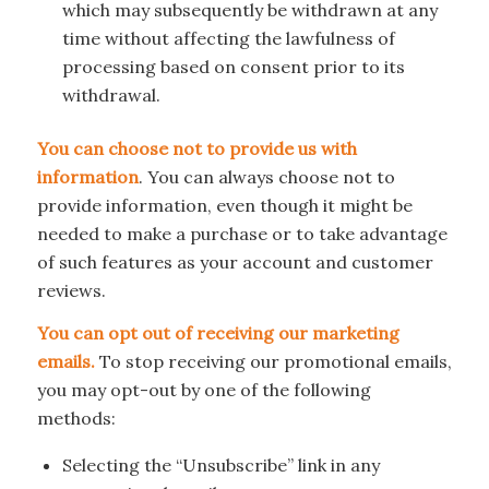
which may subsequently be withdrawn at any
time without affecting the lawfulness of
processing based on consent prior to its
withdrawal.
You can choose not to provide us with
information
. You can always choose not to
provide information, even though it might be
needed to make a purchase or to take advantage
of such features as your account and customer
reviews.
You can opt out of receiving our marketing
emails.
To stop receiving our promotional emails,
you may opt-out by one of the following
methods:
Selecting the “Unsubscribe” link in any