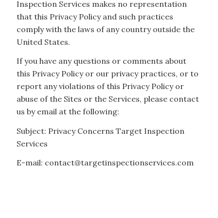
Inspection Services makes no representation
that this Privacy Policy and such practices
comply with the laws of any country outside the
United States.
If you have any questions or comments about
this Privacy Policy or our privacy practices, or to
report any violations of this Privacy Policy or
abuse of the Sites or the Services, please contact
us by email at the following:
Subject: Privacy Concerns Target Inspection
Services
E-mail: contact@targetinspectionservices.com