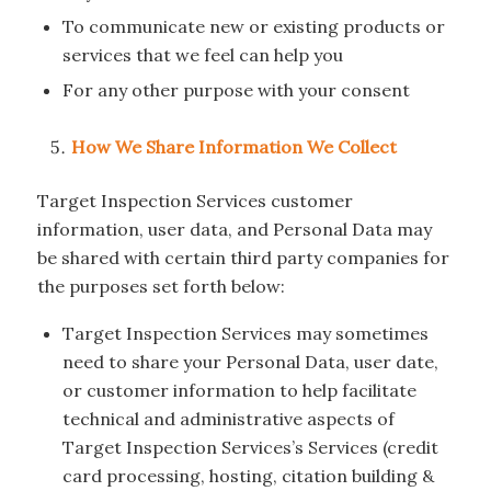
To communicate new or existing products or
services that we feel can help you
For any other purpose with your consent
How We Share Information We Collect
Target Inspection Services customer
information, user data, and Personal Data may
be shared with certain third party companies for
the purposes set forth below:
Target Inspection Services may sometimes
need to share your Personal Data, user date,
or customer information to help facilitate
technical and administrative aspects of
Target Inspection Services’s Services (credit
card processing, hosting, citation building &