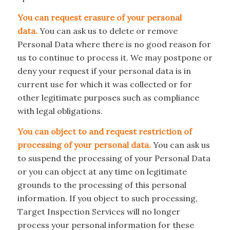
You can request erasure of your personal
data.
You can ask us to delete or remove
Personal Data where there is no good reason for
us to continue to process it. We may postpone or
deny your request if your personal data is in
current use for which it was collected or for
other legitimate purposes such as compliance
with legal obligations.
You can object to and request restriction of
processing of your personal data.
You can ask us
to suspend the processing of your Personal Data
or you can object at any time on legitimate
grounds to the processing of this personal
information. If you object to such processing,
Target Inspection Services will no longer
process your personal information for these