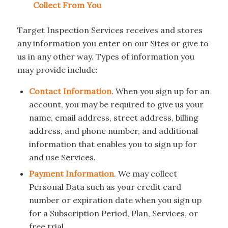
Collect From You
Target Inspection Services receives and stores
any information you enter on our Sites or give to
us in any other way. Types of information you
may provide include:
Contact Information
. When you sign up for an
account, you may be required to give us your
name, email address, street address, billing
address, and phone number, and additional
information that enables you to sign up for
and use Services.
Payment Information
. We may collect
Personal Data such as your credit card
number or expiration date when you sign up
for a Subscription Period, Plan, Services, or
free trial.