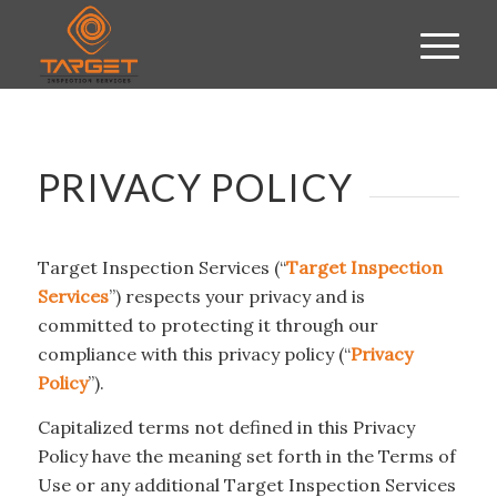
PRIVACY POLICY
Target Inspection Services (“
Target Inspection
Services
”) respects your privacy and is
committed to protecting it through our
compliance with this privacy policy (“
Privacy
Policy
”).
Capitalized terms not defined in this Privacy
Policy have the meaning set forth in the Terms of
Use or any additional Target Inspection Services