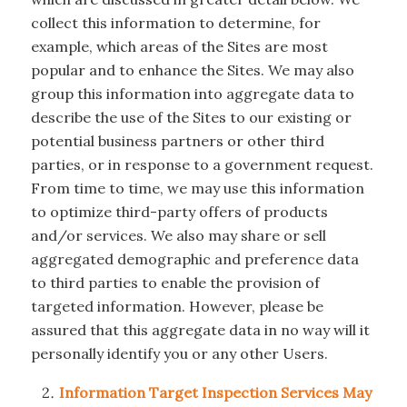
collect this information to determine, for
example, which areas of the Sites are most
popular and to enhance the Sites. We may also
group this information into aggregate data to
describe the use of the Sites to our existing or
potential business partners or other third
parties, or in response to a government request.
From time to time, we may use this information
to optimize third-party offers of products
and/or services. We also may share or sell
aggregated demographic and preference data
to third parties to enable the provision of
targeted information. However, please be
assured that this aggregate data in no way will it
personally identify you or any other Users.
Information Target Inspection Services May