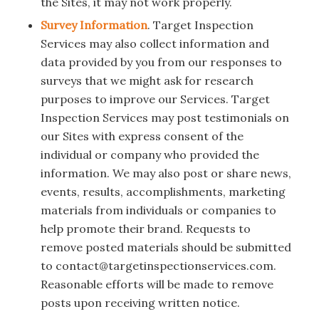
the Sites, it may not work properly.
Survey Information
. Target Inspection
Services may also collect information and
data provided by you from our responses to
surveys that we might ask for research
purposes to improve our Services. Target
Inspection Services may post testimonials on
our Sites with express consent of the
individual or company who provided the
information. We may also post or share news,
events, results, accomplishments, marketing
materials from individuals or companies to
help promote their brand. Requests to
remove posted materials should be submitted
to contact@targetinspectionservices.com.
Reasonable efforts will be made to remove
posts upon receiving written notice.