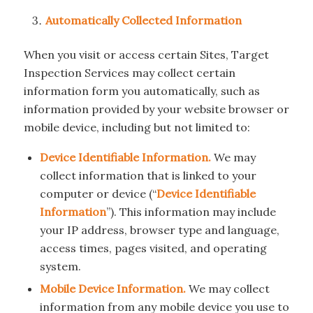
Automatically Collected Information
When you visit or access certain Sites, Target
Inspection Services may collect certain
information form you automatically, such as
information provided by your website browser or
mobile device, including but not limited to:
Device Identifiable Information.
We may
collect information that is linked to your
computer or device (“
Device Identifiable
Information
”). This information may include
your IP address, browser type and language,
access times, pages visited, and operating
system.
Mobile Device Information.
We may collect
information from any mobile device you use to