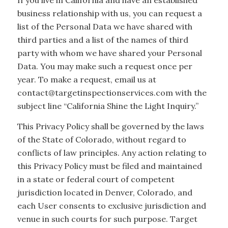
If you live in California and have an established
business relationship with us, you can request a
list of the Personal Data we have shared with
third parties and a list of the names of third
party with whom we have shared your Personal
Data. You may make such a request once per
year. To make a request, email us at
contact@targetinspectionservices.com with the
subject line “California Shine the Light Inquiry.”
This Privacy Policy shall be governed by the laws
of the State of Colorado, without regard to
conflicts of law principles. Any action relating to
this Privacy Policy must be filed and maintained
in a state or federal court of competent
jurisdiction located in Denver, Colorado, and
each User consents to exclusive jurisdiction and
venue in such courts for such purpose. Target