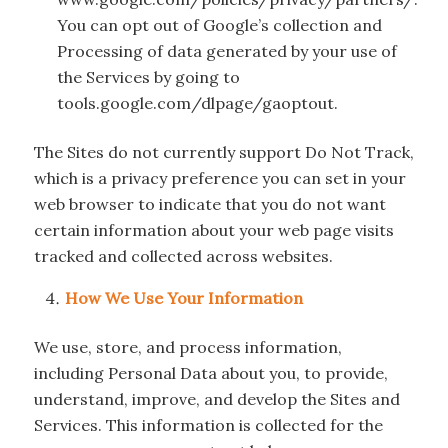
You can opt out of Google’s collection and
Processing of data generated by your use of
the Services by going to
tools.google.com/dlpage/gaoptout.
The Sites do not currently support Do Not Track,
which is a privacy preference you can set in your
web browser to indicate that you do not want
certain information about your web page visits
tracked and collected across websites.
How We Use Your Information
We use, store, and process information,
including Personal Data about you, to provide,
understand, improve, and develop the Sites and
Services. This information is collected for the