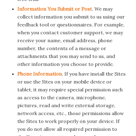
Information You Submit or Post
. We may
collect information you submit to us using our
feedback tool or questionnaires. For example,
when you contact customer support, we may
receive your name, email address, phone
number, the contents of a message or
attachments that you may send to us, and
other information you choose to provide.
Phone Information
. If you have install the Sites
or use the Sites on your mobile device or
tablet, it may require special permission such
as access to the camera, microphone,
pictures, read and write external storage,
network access, etc., those permissions allow
the Sites to work properly on your device. If
you do not allow all required permission to