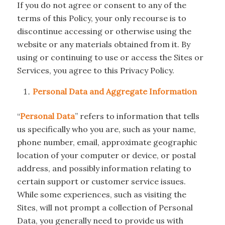
If you do not agree or consent to any of the
terms of this Policy, your only recourse is to
discontinue accessing or otherwise using the
website or any materials obtained from it. By
using or continuing to use or access the Sites or
Services, you agree to this Privacy Policy.
Personal Data and Aggregate Information
“
Personal Data
” refers to information that tells
us specifically who you are, such as your name,
phone number, email, approximate geographic
location of your computer or device, or postal
address, and possibly information relating to
certain support or customer service issues.
While some experiences, such as visiting the
Sites, will not prompt a collection of Personal
Data, you generally need to provide us with