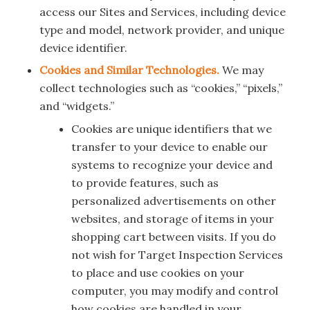
access our Sites and Services, including device
type and model, network provider, and unique
device identifier.
Cookies and Similar Technologies.
We may
collect technologies such as “cookies,” “pixels,”
and “widgets.”
Cookies are unique identifiers that we
transfer to your device to enable our
systems to recognize your device and
to provide features, such as
personalized advertisements on other
websites, and storage of items in your
shopping cart between visits. If you do
not wish for Target Inspection Services
to place and use cookies on your
computer, you may modify and control
how cookies are handled in your