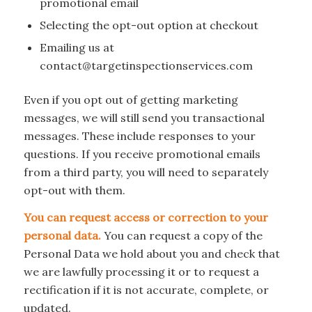
promotional email
Selecting the opt-out option at checkout
Emailing us at
contact@targetinspectionservices.com
Even if you opt out of getting marketing
messages, we will still send you transactional
messages. These include responses to your
questions. If you receive promotional emails
from a third party, you will need to separately
opt-out with them.
You can request access or correction to your
personal data.
You can request a copy of the
Personal Data we hold about you and check that
we are lawfully processing it or to request a
rectification if it is not accurate, complete, or
updated.