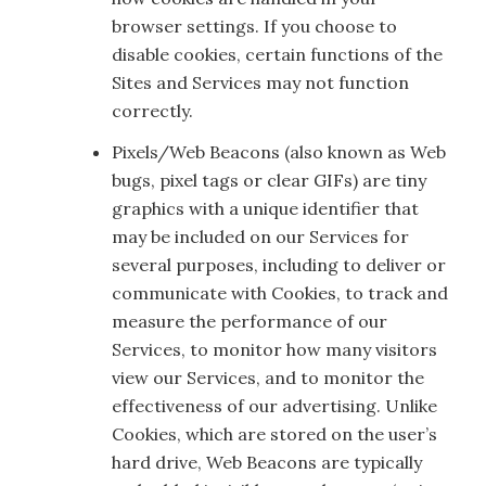
browser settings. If you choose to
disable cookies, certain functions of the
Sites and Services may not function
correctly.
Pixels/Web Beacons (also known as Web
bugs, pixel tags or clear GIFs) are tiny
graphics with a unique identifier that
may be included on our Services for
several purposes, including to deliver or
communicate with Cookies, to track and
measure the performance of our
Services, to monitor how many visitors
view our Services, and to monitor the
effectiveness of our advertising. Unlike
Cookies, which are stored on the user’s
hard drive, Web Beacons are typically