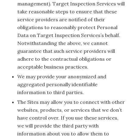
management). Target Inspection Services will
take reasonable steps to ensure that these
service providers are notified of their
obligations to reasonably protect Personal
Data on Target Inspection Services’s behalf.
Notwithstanding the above, we cannot
guarantee that such service providers will
adhere to the contractual obligations or
acceptable business practices.
We may provide your anonymized and
aggregated personally identifiable
information to third parties.
The Sites may allow you to connect with other
websites, products, or services that we don’t
have control over. If you use these services,
we will provide the third party with
information about you to allow them to