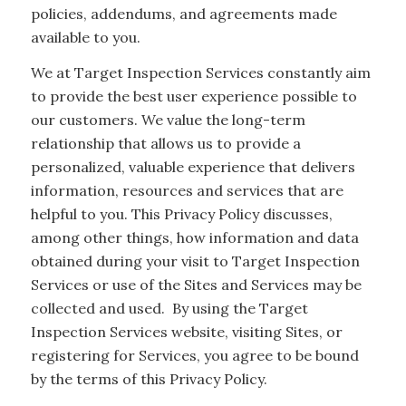
policies, addendums, and agreements made
available to you.
We at Target Inspection Services constantly aim
to provide the best user experience possible to
our customers. We value the long-term
relationship that allows us to provide a
personalized, valuable experience that delivers
information, resources and services that are
helpful to you. This Privacy Policy discusses,
among other things, how information and data
obtained during your visit to Target Inspection
Services or use of the Sites and Services may be
collected and used. By using the Target
Inspection Services website, visiting Sites, or
registering for Services, you agree to be bound
by the terms of this Privacy Policy.