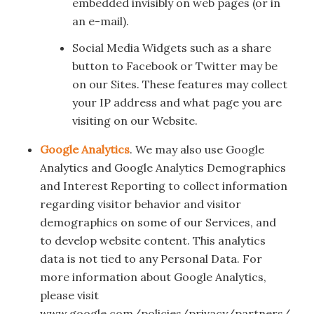
embedded invisibly on web pages (or in
an e-mail).
Social Media Widgets such as a share
button to Facebook or Twitter may be
on our Sites. These features may collect
your IP address and what page you are
visiting on our Website.
Google Analytics
. We may also use Google
Analytics and Google Analytics Demographics
and Interest Reporting to collect information
regarding visitor behavior and visitor
demographics on some of our Services, and
to develop website content. This analytics
data is not tied to any Personal Data. For
more information about Google Analytics,
please visit
www.google.com/policies/privacy/partners/.