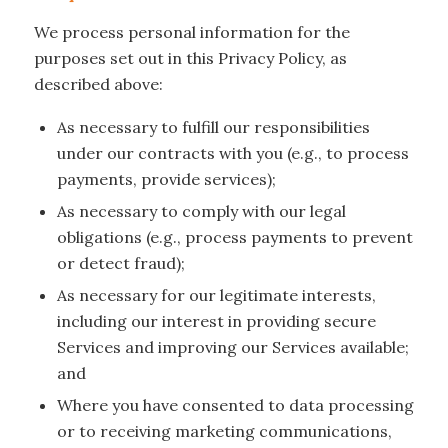
We process personal information for the
purposes set out in this Privacy Policy, as
described above:
As necessary to fulfill our responsibilities
under our contracts with you (e.g., to process
payments, provide services);
As necessary to comply with our legal
obligations (e.g., process payments to prevent
or detect fraud);
As necessary for our legitimate interests,
including our interest in providing secure
Services and improving our Services available;
and
Where you have consented to data processing
or to receiving marketing communications,