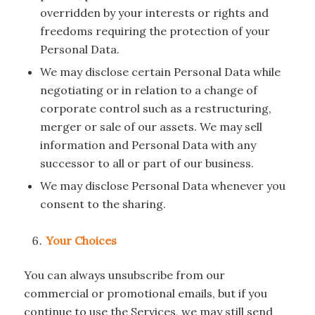
overridden by your interests or rights and
freedoms requiring the protection of your
Personal Data.
We may disclose certain Personal Data while
negotiating or in relation to a change of
corporate control such as a restructuring,
merger or sale of our assets. We may sell
information and Personal Data with any
successor to all or part of our business.
We may disclose Personal Data whenever you
consent to the sharing.
Your Choices
You can always unsubscribe from our
commercial or promotional emails, but if you
continue to use the Services, we may still send