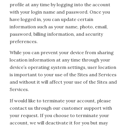
profile at any time by logging into the account
with your login name and password. Once you
have logged in, you can update certain
information such as your name, photo, email,
password, billing information, and security
preferences.
While you can prevent your device from sharing
location information at any time through your
device’s operating system settings, user location
is important to your use of the Sites and Services
and without it will affect your use of the Sites and
Services.
If would like to terminate your account, please
contact us through our customer support with
your request. If you choose to terminate your
account, we will deactivate it for you but may