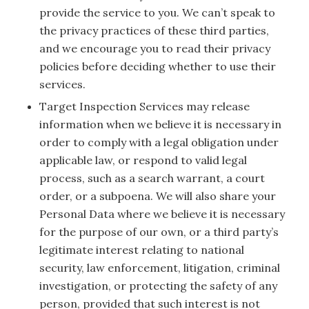
provide the service to you. We can’t speak to
the privacy practices of these third parties,
and we encourage you to read their privacy
policies before deciding whether to use their
services.
Target Inspection Services may release
information when we believe it is necessary in
order to comply with a legal obligation under
applicable law, or respond to valid legal
process, such as a search warrant, a court
order, or a subpoena. We will also share your
Personal Data where we believe it is necessary
for the purpose of our own, or a third party’s
legitimate interest relating to national
security, law enforcement, litigation, criminal
investigation, or protecting the safety of any
person, provided that such interest is not