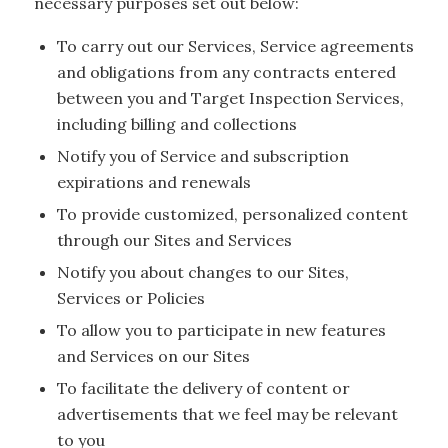
necessary purposes set out below:
To carry out our Services, Service agreements
and obligations from any contracts entered
between you and Target Inspection Services,
including billing and collections
Notify you of Service and subscription
expirations and renewals
To provide customized, personalized content
through our Sites and Services
Notify you about changes to our Sites,
Services or Policies
To allow you to participate in new features
and Services on our Sites
To facilitate the delivery of content or
advertisements that we feel may be relevant
to you