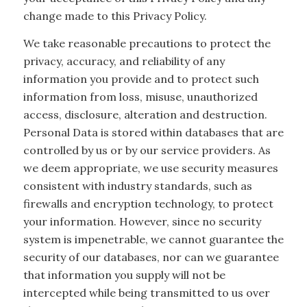
change made to this Privacy Policy.
We take reasonable precautions to protect the
privacy, accuracy, and reliability of any
information you provide and to protect such
information from loss, misuse, unauthorized
access, disclosure, alteration and destruction.
Personal Data is stored within databases that are
controlled by us or by our service providers. As
we deem appropriate, we use security measures
consistent with industry standards, such as
firewalls and encryption technology, to protect
your information. However, since no security
system is impenetrable, we cannot guarantee the
security of our databases, nor can we guarantee
that information you supply will not be
intercepted while being transmitted to us over