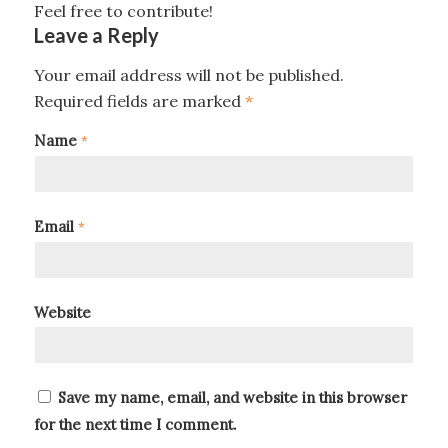
Feel free to contribute!
Leave a Reply
Your email address will not be published.
Required fields are marked
*
Name
*
Email
*
Website
Save my name, email, and website in this browser
for the next time I comment.