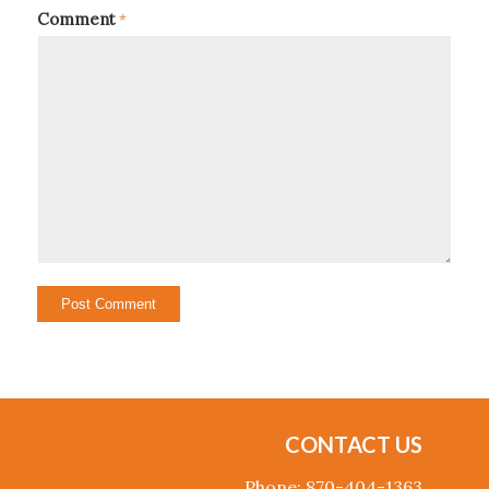
Comment
*
CONTACT US
Phone: 870-404-1363