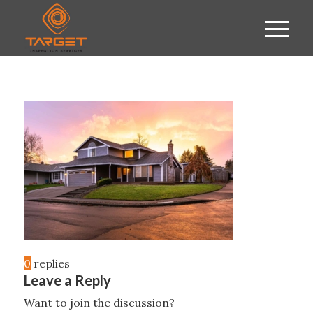
0
replies
Leave a Reply
Want to join the discussion?